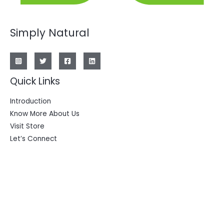
Simply Natural
Quick Links
Introduction
Know More About Us
Visit Store
Let’s Connect