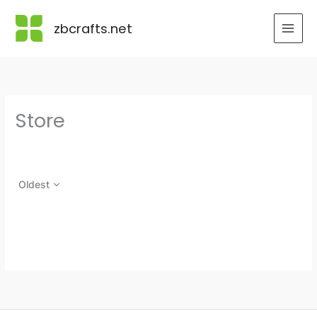
Skip
to
zbcrafts.net
content
Store
Oldest